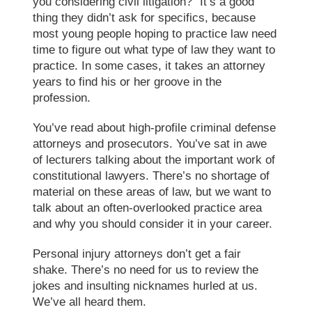
you considering civil litigation?” It’s a good
thing they didn’t ask for specifics, because
most young people hoping to practice law need
time to figure out what type of law they want to
practice. In some cases, it takes an attorney
years to find his or her groove in the
profession.
You’ve read about high-profile criminal defense
attorneys and prosecutors. You’ve sat in awe
of lecturers talking about the important work of
constitutional lawyers. There’s no shortage of
material on these areas of law, but we want to
talk about an often-overlooked practice area
and why you should consider it in your career.
Personal injury attorneys don’t get a fair
shake. There’s no need for us to review the
jokes and insulting nicknames hurled at us.
We’ve all heard them.