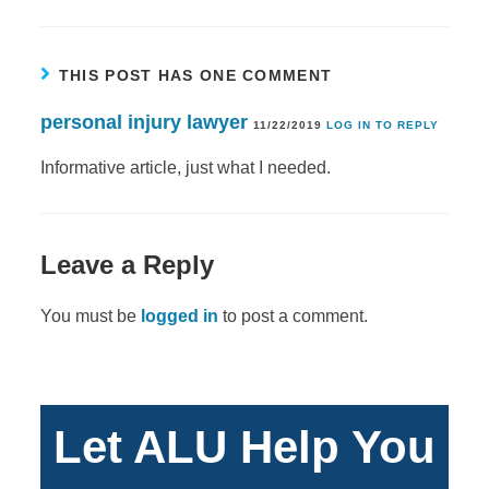
THIS POST HAS ONE COMMENT
personal injury lawyer
11/22/2019
LOG IN TO REPLY
Informative article, just what I needed.
Leave a Reply
You must be
logged in
to post a comment.
Let ALU Help You