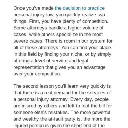
Once you’ve made
the decision to practice
personal injury law, you quickly realize two
things. First, you have plenty of competition.
Some attorneys handle a higher volume of
cases, while others specialize in the most
severe cases. There is room in our system for
all of these attorneys. You can find your place
in this field by finding your niche, or by simply
offering a level of service and legal
representation that gives you an advantage
over your competition.
The second lesson you’ll learn very quickly is
that there is a real demand for the services of
a personal injury attorney. Every day, people
are injured by others and left to foot the bill for
someone else’s mistakes. The more powerful
and wealthy the at-fault party is, the more the
injured person is given the short end of the