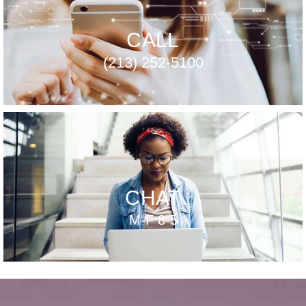
CALL
(213) 252-5100
CHAT
M-F 8-5