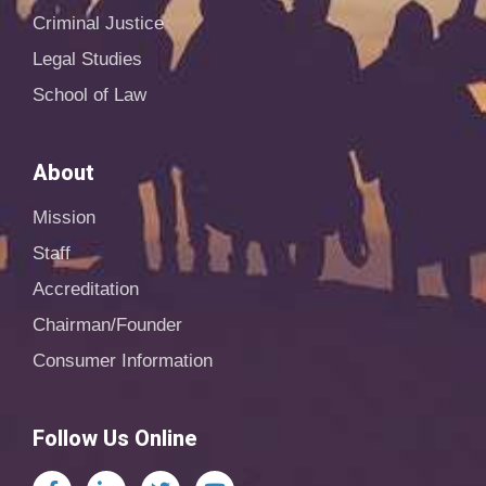
Criminal Justice
Legal Studies
School of Law
About
Mission
Staff
Accreditation
Chairman/Founder
Consumer Information
Follow Us Online