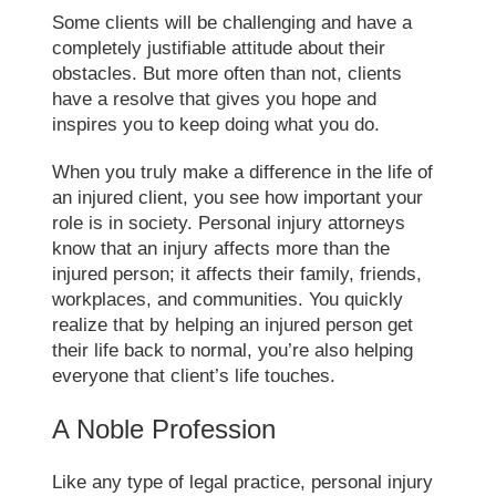
Some clients will be challenging and have a
completely justifiable attitude about their
obstacles. But more often than not, clients
have a resolve that gives you hope and
inspires you to keep doing what you do.
When you truly make a difference in the life of
an injured client, you see how important your
role is in society. Personal injury attorneys
know that an injury affects more than the
injured person; it affects their family, friends,
workplaces, and communities. You quickly
realize that by helping an injured person get
their life back to normal, you’re also helping
everyone that client’s life touches.
A Noble Profession
Like any type of legal practice, personal injury