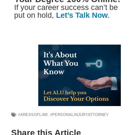
If your career success can’t be
put on hold,
Let’s Talk Now
.
#AREASOFLAW
,
#PERSONALINJURYATTORNEY
Share this Article