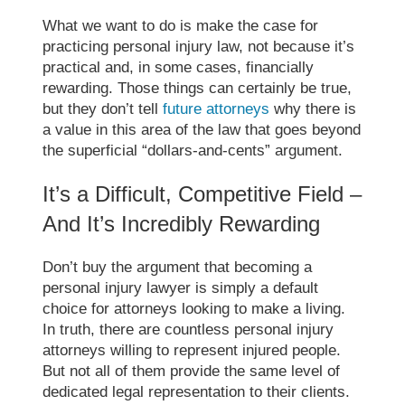
What we want to do is make the case for
practicing personal injury law, not because it’s
practical and, in some cases, financially
rewarding. Those things can certainly be true,
but they don’t tell
future attorneys
why there is
a value in this area of the law that goes beyond
the superficial “dollars-and-cents” argument.
It’s a Difficult, Competitive Field –
And It’s Incredibly Rewarding
Don’t buy the argument that becoming a
personal injury lawyer is simply a default
choice for attorneys looking to make a living.
In truth, there are countless personal injury
attorneys willing to represent injured people.
But not all of them provide the same level of
dedicated legal representation to their clients.