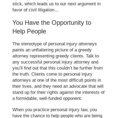
stick, which leads us to our next argument in
favor of civil litigation…
You Have the Opportunity to
Help People
The stereotype of personal injury attorneys
paints an unflattering picture of a greedy
attorney representing greedy clients. Talk to
any successful personal injury attorney and
you’ll find out that this couldn’t be further from
the truth. Clients come to personal injury
attorneys at one of the most difficult points in
their lives, and they need an advocate that will
stand up for their rights against the interests of
a formidable, well-funded opponent.
When you practice personal injury law, you
have the chance to help people who are being