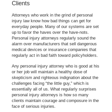
Clients
Attorneys who work in the grind of personal
injury law know how bad things can get for
everyday people. Many of our systems are set
up to favor the haves over the have-nots.
Personal injury attorneys regularly sound the
alarm over manufacturers that sell dangerous
medical devices or insurance companies that
regularly act in bad faith toward policyholders.
Any personal injury attorney who is good at his
or her job will maintain a healthy dose of
skepticism and righteous indignation about the
challenges facing “the little guy,” which is
essentially all of us. What regularly surprises
personal injury attorneys is how so many
clients maintain courage and composure in the
face of serious injuries.