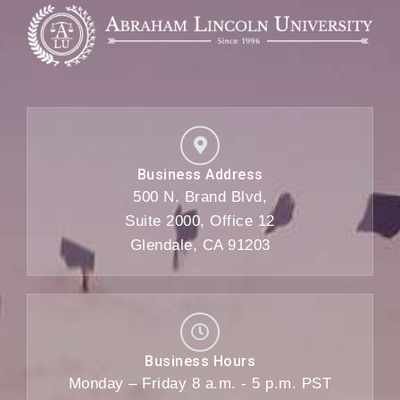
Business Address
500 N. Brand Blvd,
Suite 2000, Office 12
Glendale, CA 91203
Business Hours
Monday – Friday 8 a.m. - 5 p.m. PST