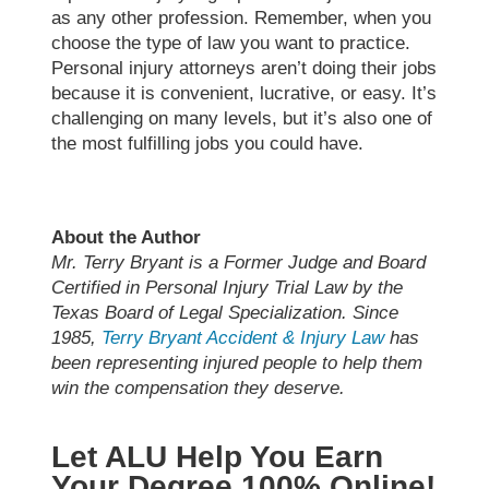
as any other profession. Remember, when you
choose the type of law you want to practice.
Personal injury attorneys aren’t doing their jobs
because it is convenient, lucrative, or easy. It’s
challenging on many levels, but it’s also one of
the most fulfilling jobs you could have.
About the Author
Mr. Terry Bryant is a Former Judge and Board
Certified in Personal Injury Trial Law by the
Texas Board of Legal Specialization. Since
1985,
Terry Bryant Accident & Injury Law
has
been representing injured people to help them
win the compensation they deserve.
Let ALU Help You Earn
Your Degree 100% Online!