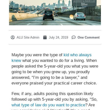
ALU Site Admin
July 24, 2019
One Comment
Maybe you were the type of
kid who always
knew
what you wanted to do for a living. When
people asked the 5-year-old you what you were
going to be when you grew up, you proudly
answered, “I’m going to be a lawyer,” and
everyone praised your practical career choice.
Few, if any, adults posing this question likely
followed up with 5-year-old you by asking, “So,
what type of law do you want to practice
? Are