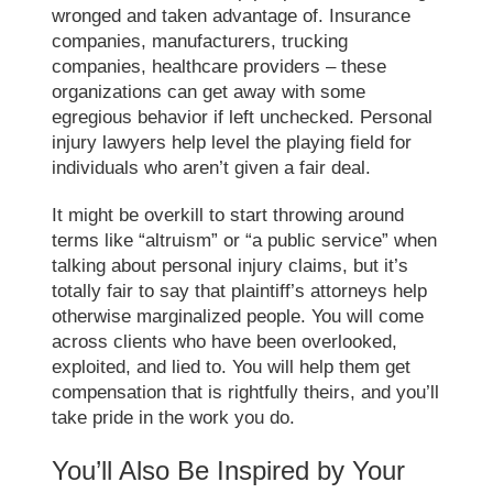
wronged and taken advantage of. Insurance
companies, manufacturers, trucking
companies, healthcare providers – these
organizations can get away with some
egregious behavior if left unchecked. Personal
injury lawyers help level the playing field for
individuals who aren’t given a fair deal.
It might be overkill to start throwing around
terms like “altruism” or “a public service” when
talking about personal injury claims, but it’s
totally fair to say that plaintiff’s attorneys help
otherwise marginalized people. You will come
across clients who have been overlooked,
exploited, and lied to. You will help them get
compensation that is rightfully theirs, and you’ll
take pride in the work you do.
You’ll Also Be Inspired by Your