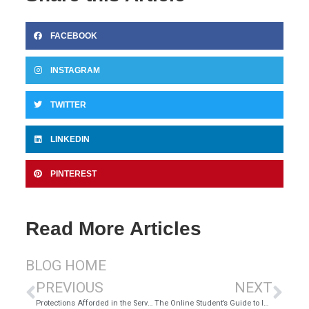
FACEBOOK
INSTAGRAM
TWITTER
LINKEDIN
PINTEREST
Read More Articles
BLOG HOME
PREVIOUS
NEXT
Protections Afforded in the Servicemembers Civil Relief Act
The Online Student’s Guide to Internet Safety