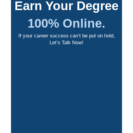
Earn Your Degree
100% Online.
If your career success can’t be put on hold,
Let’s Talk Now!