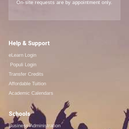
On-site requests are by appointment only.
Help & Support
eLearn Login
Populi Login
Transfer Credits
Affordable Tuition
Academic Calendars
Schools
Business Administration