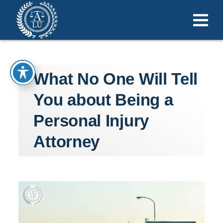
What No One Will Tell
You about Being a
Personal Injury
Attorney