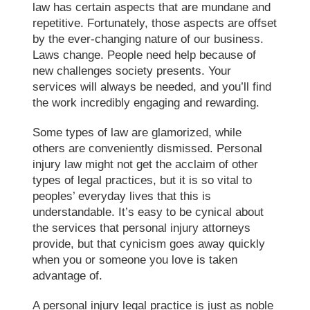
law has certain aspects that are mundane and
repetitive. Fortunately, those aspects are offset
by the ever-changing nature of our business.
Laws change. People need help because of
new challenges society presents. Your
services will always be needed, and you’ll find
the work incredibly engaging and rewarding.
Some types of law are glamorized, while
others are conveniently dismissed. Personal
injury law might not get the acclaim of other
types of legal practices, but it is so vital to
peoples’ everyday lives that this is
understandable. It’s easy to be cynical about
the services that personal injury attorneys
provide, but that cynicism goes away quickly
when you or someone you love is taken
advantage of.
A personal injury legal practice is just as noble