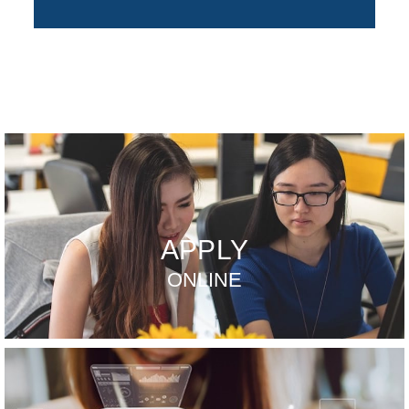
APPLY
ONLINE