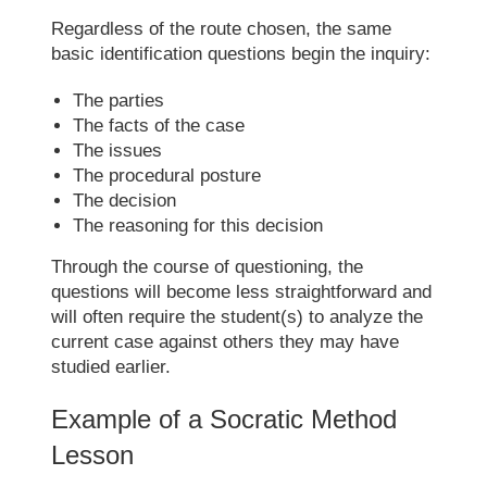
Regardless of the route chosen, the same
basic identification questions begin the inquiry:
The parties
The facts of the case
The issues
The procedural posture
The decision
The reasoning for this decision
Through the course of questioning, the
questions will become less straightforward and
will often require the student(s) to analyze the
current case against others they may have
studied earlier.
Example of a
Socratic Method
Lesson