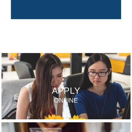
APPLY
ONLINE