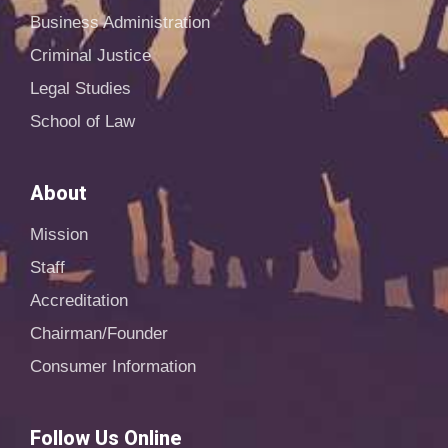
Business Administration
Criminal Justice
Legal Studies
School of Law
About
Mission
Staff
Accreditation
Chairman/Founder
Consumer Information
Follow Us Online