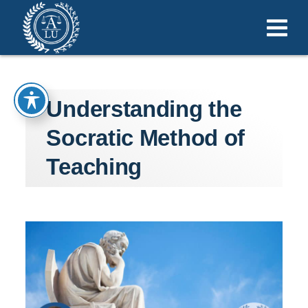
Understanding the
Socratic Method of
Teaching