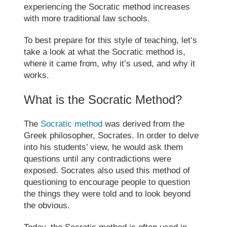
experiencing the
Socratic method
increases
with
more traditional law schools.
To best prepare for this style of teaching, let’s
take a look at what the
Socratic method
is,
where it came from, why it’s used, and why it
works.
What is the
Socratic Method
?
The
Socratic method
was derived from the
Greek philosopher, Socrates. In order to delve
into his students’ view, he would ask them
questions until any contradictions were
exposed. Socrates also used this method of
questioning to encourage people to question
the things they were told and to look beyond
the obvious.