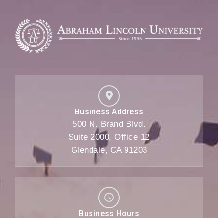
Business Address
500 N. Brand Blvd,
Suite 2000, Office 12
Glendale, CA 91203
Business Hours