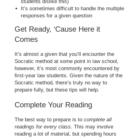
students dislike this)
It’s sometimes difficult to handle the multiple
responses for a given question
Get Ready, ‘Cause Here it
Comes
It’s almost a given that you’ll encounter the
Socratic method
at some point in law school,
however, it’s most commonly encountered by
first-year law students. Given the nature of the
Socratic method
, there’s truly no way to
prepare fully, but these tips will help.
Complete Your Reading
The best way to prepare is to
complete all
readings for every class.
This may involve
reading a lot of material, but spending hours