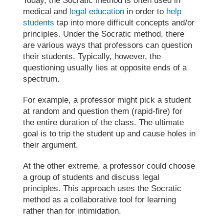
Today, the
Socratic method
is often used in
medical and
legal education
in order to
help
students
tap into more difficult concepts and/or
principles. Under the
Socratic method
, there
are various ways that professors can question
their students. Typically, however, the
questioning usually lies at opposite ends of a
spectrum.
For example, a professor might pick a student
at random and question them (rapid-fire) for
the entire duration of the class. The ultimate
goal is to trip the student up and cause holes in
their argument.
At the other extreme, a professor could choose
a group of students and discuss legal
principles. This approach uses the Socratic
method as a collaborative tool for learning
rather than for intimidation.