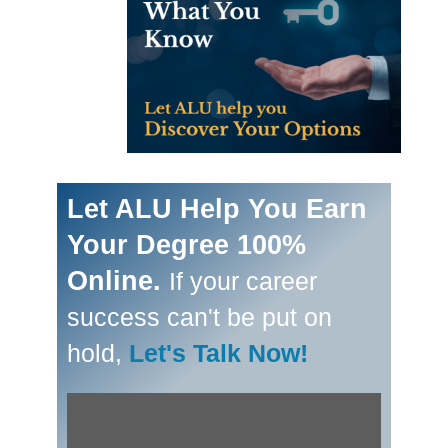
Let ALU Help You Earn
Your Degree 100%
Online.
If your career
success can't be put on
hold,
Let's Talk Now!