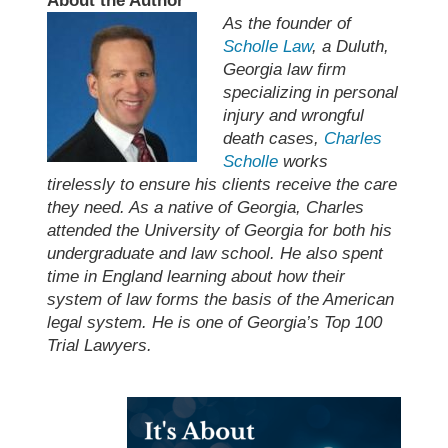
About the Author
As the founder of
Scholle Law
, a Duluth,
Georgia law firm
specializing in personal
injury and wrongful
death cases,
Charles
Scholle
works
tirelessly to ensure his clients receive the care
they need. As a native of Georgia, Charles
attended the University of Georgia for both his
undergraduate and law school. He also spent
time in England learning about how their
system of law forms the basis of the American
legal system. He is one of Georgia’s Top 100
Trial Lawyers.