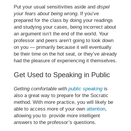
Put your usual sensitivities aside and
dispel
your fears about being wrong
. If you’ve
prepared for the class by doing your readings
and studying your cases, being incorrect about
an argument isn’t the end of the world. Your
professor and peers aren’t going to look down
on you — primarily because it will eventually
be their time on the hot seat, or they’ve already
had the pleasure of experiencing it themselves.
Get Used to Speaking in Public
Getting comfortable with
public speaking
is
also a great way to prepare for the
Socratic
method
. With more practice, you will likely be
able to access more of your own
attention
,
allowing you to provide more intelligent
answers to the professor’s questions.