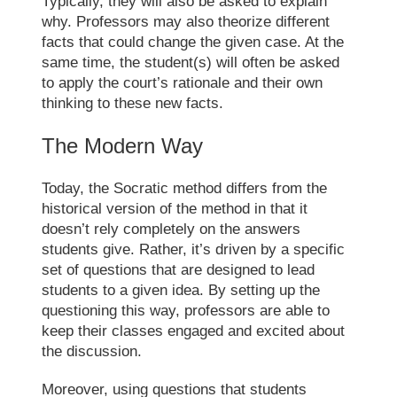
Typically, they will also be asked to explain
why. Professors may also theorize different
facts that could change the given case. At the
same time, the student(s) will often be asked
to apply the court’s rationale and their own
thinking to these new facts.
The Modern Way
Today, the
Socratic method
differs from the
historical version of the method in that it
doesn’t rely completely on the answers
students give. Rather, it’s driven by a specific
set of questions that are designed to lead
students to a given idea. By setting up the
questioning this way, professors are able to
keep their classes engaged and excited about
the discussion.
Moreover, using questions that students