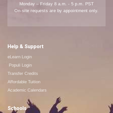
Monday – Friday 8 a.m. - 5 p.m. PST
On-site requests are by appointment only.
Help & Support
eLearn Login
Populi Login
Transfer Credits
Affordable Tuition
Academic Calendars
Schools