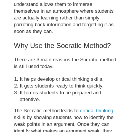
understand allows them to immerse
themselves in an atmosphere where students
are actually learning rather than simply
parroting back information and forgetting it as
soon as they can.
Why Use the
Socratic Method
?
There are 3 main reasons the
Socratic method
is still used today.
It helps develop critical thinking skills.
It gets students ready to think quickly.
It forces students to be prepared and
attentive.
The
Socratic method
leads to
critical thinking
skills by showing students how to identify the
weak points in an argument. Once they can
identify what makes an argument weak, they