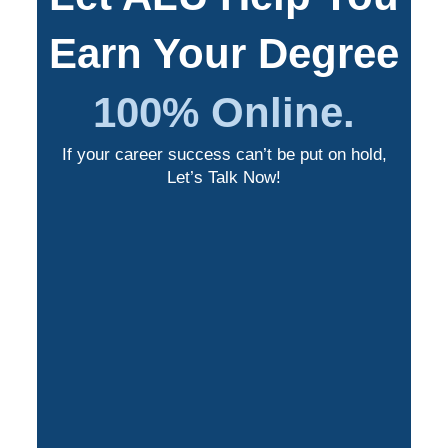
Earn Your Degree
100% Online.
If your career success can’t be put on hold,
Let’s Talk Now!