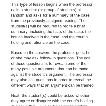
This type of lesson begins when the professor
calls a student (or group of students) at
random and asks for a summary of the case
from the previously assigned reading. The
student(s) will be required to recite a brief
summary, including the facts of the case, the
issues involved in the case, and the court’s
holding and rationale on the case.
Based on the answers the professor gets, he
or she may ask follow-up questions. The goal
of these questions is to reveal some of the
many possible arguments that can be made
against the student’s argument. The professor
may also ask questions in order to reveal the
different ways that an argument can be framed.
Next, the student(s) could be asked whether
they agree or disagree with the court’s holding.