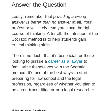
Answer the Question
Lastly, remember that
providing a wrong
answer is better than no answer
at all. Your
professor will likely lead you along the right
course of thinking. After all, the intention of the
Socratic method
is to help students gain
critical thinking skills.
There’s no doubt that it’s beneficial for those
looking to pursue a
career as a lawyer
to
familiarize themselves with the
Socratic
method
. It’s one of the best ways to start
preparing for law school
and the legal
profession, regardless of whether you plan to
be a courtroom litigator or a legal researcher.