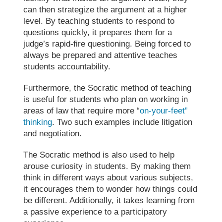
can then strategize the argument at a higher
level. By teaching students to respond to
questions quickly, it prepares them for a
judge’s rapid-fire questioning. Being forced to
always be prepared and attentive teaches
students accountability.
Furthermore, the
Socratic method of teaching
is useful for students who plan on working in
areas of law that require more “
on-your-feet”
thinking
. Two such examples include litigation
and negotiation.
The
Socratic method
is also used to help
arouse curiosity in students. By making them
think in different ways about various subjects,
it encourages them to wonder how things could
be different. Additionally, it takes learning from
a passive experience to a participatory