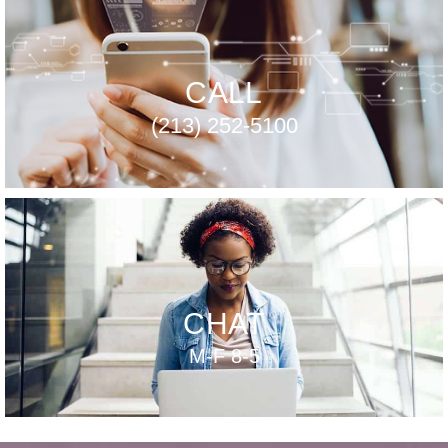
CALL
(213) 252-5100
CHAT
M-F 8-5