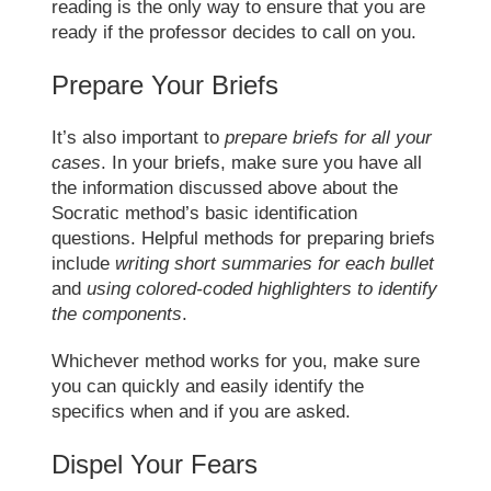
reading is the only way to ensure that you are
ready if the professor decides to call on you.
Prepare Your Briefs
It’s also important to
prepare briefs for all your
cases
. In your briefs, make sure you have all
the information discussed above about the
Socratic method’
s basic identification
questions. Helpful methods for preparing briefs
include
writing short summaries for each bullet
and
using colored-coded highlighters to identify
the components
.
Whichever method works for you, make sure
you can quickly and easily identify the
specifics when and if you are asked.
Dispel Your Fears