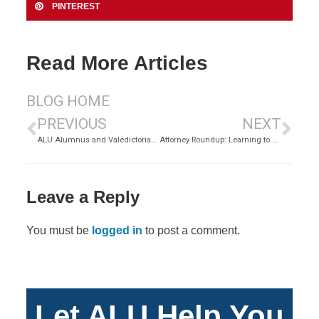
PINTEREST
Read More Articles
BLOG HOME
PREVIOUS
NEXT
ALU Alumnus and Valedictorian Gwen Fabish on What’s Next after Her Bachelor of Science in Business Administration
Attorney Roundup: Learning to Practice Law, Part 2
Leave a Reply
You must be
logged in
to post a comment.
Let ALU Help You