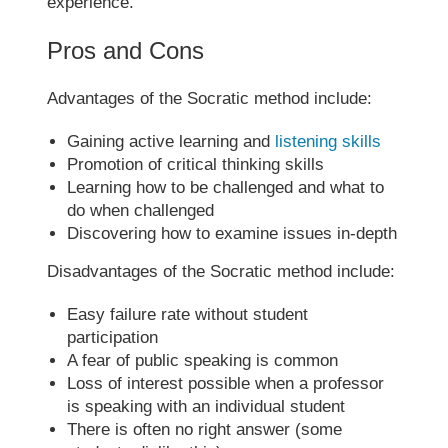
experience.
Pros and Cons
Advantages of the
Socratic method
include:
Gaining active learning and
listening skills
Promotion of critical thinking skills
Learning how to be challenged and what to
do when challenged
Discovering how to examine issues in-depth
Disadvantages of the
Socratic method
include:
Easy failure rate without student
participation
A fear of public speaking is common
Loss of interest possible when a professor
is speaking with an individual student
There is often no right answer (some