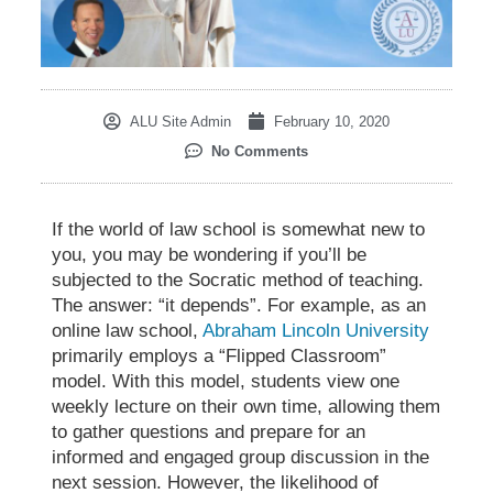
ALU Site Admin
February 10, 2020
No Comments
If the world of law school is somewhat new to
you, you may be wondering if you’ll be
subjected to the
Socratic method of teaching
.
The answer: “it depends”. For example, as an
online law school,
Abraham Lincoln University
primarily employs a “Flipped Classroom”
model. With this model, students view one
weekly lecture on their own time, allowing them
to gather questions and prepare for an
informed and engaged group discussion in the
next session. However, the likelihood of