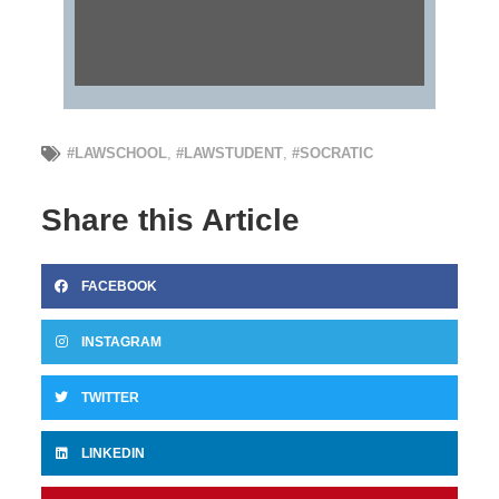
#LAWSCHOOL
,
#LAWSTUDENT
,
#SOCRATIC
Share this Article
FACEBOOK
INSTAGRAM
TWITTER
LINKEDIN