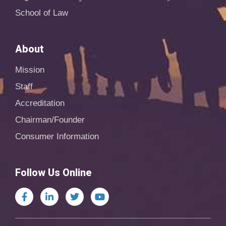
School of Law
About
Mission
Staff
Accreditation
Chairman/Founder
Consumer Information
Follow Us Online