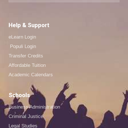
Help & Support
eLearn Login
Populi Login
Transfer Credits
Affordable Tuition
Academic Calendars
Schools
Business Administration
Criminal Justice
Legal Studies