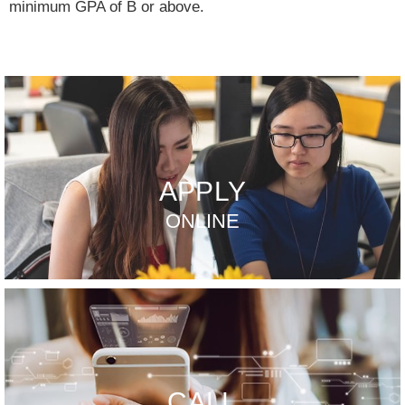
minimum GPA of B or above.
APPLY
ONLINE
CALL