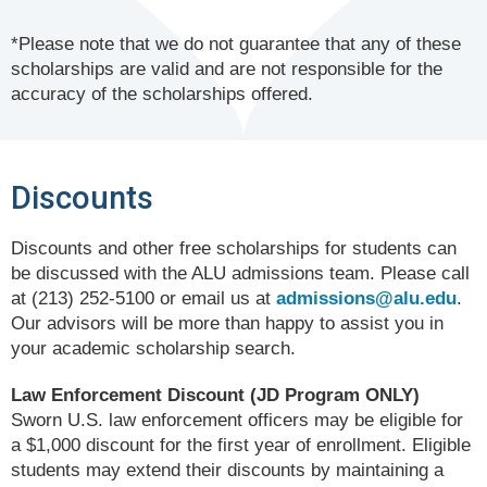
*Please note that we do not guarantee that any of these
scholarships are valid and are not responsible for the
accuracy of the scholarships offered.
Discounts
Discounts and other free scholarships for students can
be discussed with the ALU admissions team. Please call
at (213) 252-5100 or email us at
admissions@alu.edu
.
Our advisors will be more than happy to assist you in
your academic scholarship search.
Law Enforcement Discount (JD Program ONLY)
Sworn U.S. law enforcement officers may be eligible for
a $1,000 discount for the first year of enrollment. Eligible
students may extend their discounts by maintaining a