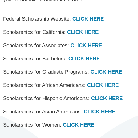
Federal Scholarship Website:
CLICK HERE
Scholarships for California:
CLICK HERE
Scholarships for Associates:
CLICK HERE
Scholarships for Bachelors:
CLICK HERE
Scholarships for Graduate Programs:
CLICK HERE
Scholarships for African Americans:
CLICK HERE
Scholarships for Hispanic Americans:
CLICK HERE
Scholarships for Asian Americans:
CLICK HERE
Scholarships for Women:
CLICK HERE