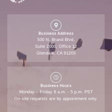
Business Address
500 N. Brand Blvd,
Suite 2000, Office 12
Glendale, CA 91203
Business Hours
Monday – Friday 8 a.m. - 5 p.m. PST
On-site requests are by appointment only.