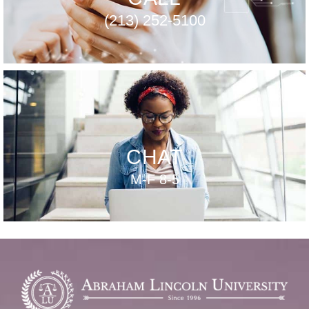
(213) 252-5100
CHAT
M-F 8-5