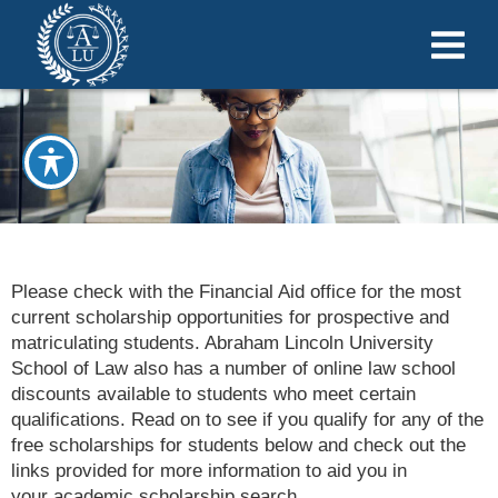
Please check with the Financial Aid office for the most
current scholarship opportunities for prospective and
matriculating students. Abraham Lincoln University
School of Law also has a number of online law school
discounts available to students who meet certain
qualifications. Read on to see if you qualify for any of the
free scholarships for students below and check out the
links provided for more information to aid you in
your academic scholarship search
.