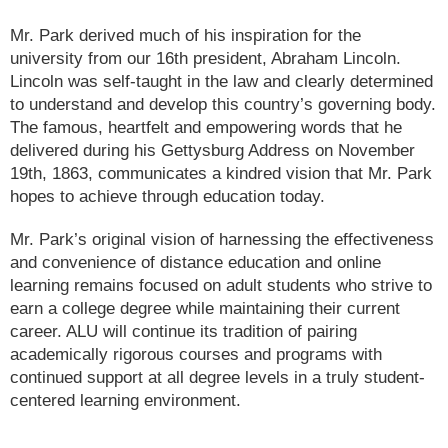
Mr. Park derived much of his inspiration for the
university from our 16th president, Abraham Lincoln.
Lincoln was self-taught in the law and clearly determined
to understand and develop this country’s governing body.
The famous, heartfelt and empowering words that he
delivered during his Gettysburg Address on November
19th, 1863, communicates a kindred vision that Mr. Park
hopes to achieve through education today.
Mr. Park’s original vision of harnessing the effectiveness
and convenience of distance education and online
learning remains focused on adult students who strive to
earn a college degree while maintaining their current
career. ALU will continue its tradition of pairing
academically rigorous courses and programs with
continued support at all degree levels in a truly student-
centered learning environment.