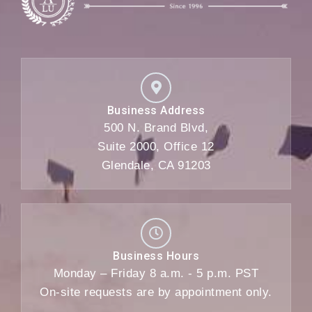
Business Address
500 N. Brand Blvd,
Suite 2000, Office 12
Glendale, CA 91203
Business Hours
Monday – Friday 8 a.m. - 5 p.m. PST
On-site requests are by appointment only.