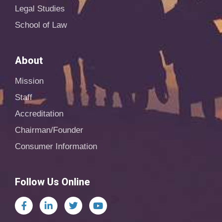
Legal Studies
School of Law
About
Mission
Staff
Accreditation
Chairman/Founder
Consumer Information
Follow Us Online