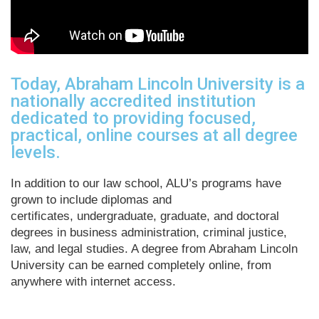
Today, Abraham Lincoln University is a
nationally accredited institution
dedicated to providing focused,
practical, online courses at all degree
levels.
In addition to our law school, ALU’s programs have
grown to include diplomas and
certificates, undergraduate, graduate, and doctoral
degrees in business administration, criminal justice,
law, and legal studies. A degree from Abraham Lincoln
University can be earned completely online, from
anywhere with internet access.