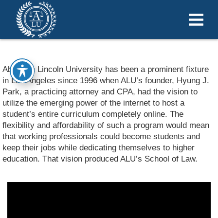
Abraham Lincoln University has been a prominent fixture
in Los Angeles since 1996 when ALU’s founder, Hyung J.
Park, a practicing attorney and CPA, had the vision to
utilize the emerging power of the internet to host a
student’s entire curriculum completely online. The
flexibility and affordability of such a program would mean
that working professionals could become students and
keep their jobs while dedicating themselves to higher
education. That vision produced ALU’s School of Law.