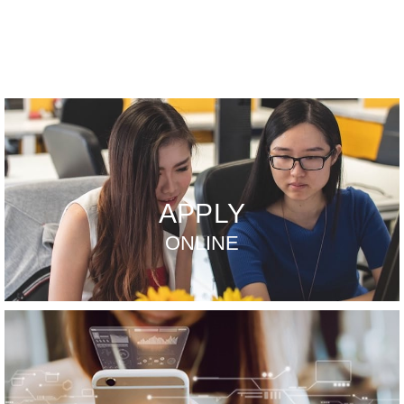
APPLY
ONLINE