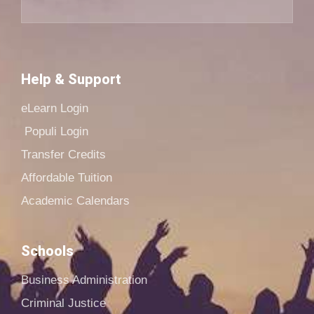
Help & Support
eLearn Login
Populi Login
Transfer Credits
Affordable Tuition
Academic Calendars
Schools
Business Administration
Criminal Justice