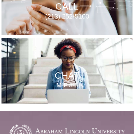
CALL
(213) 252-5100
CHAT
M-F 8-5